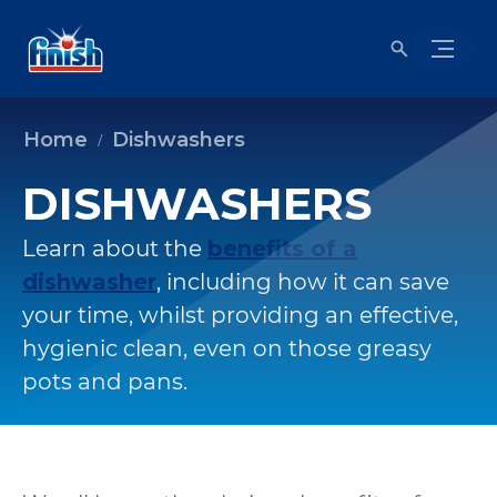
Home
Dishwashers
DISHWASHERS
Learn about the
benefits of a
dishwasher
, including how it can save
your time, whilst providing an effective,
hygienic clean, even on those greasy
pots and pans.