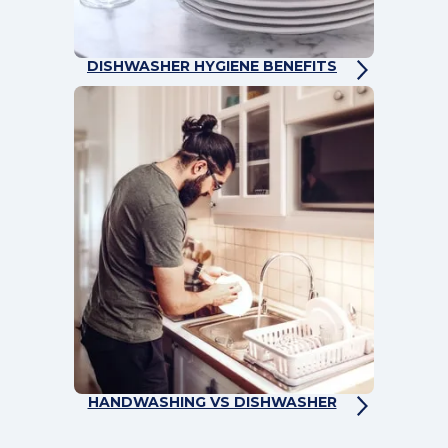
DISHWASHER HYGIENE BENEFITS
HANDWASHING VS DISHWASHER