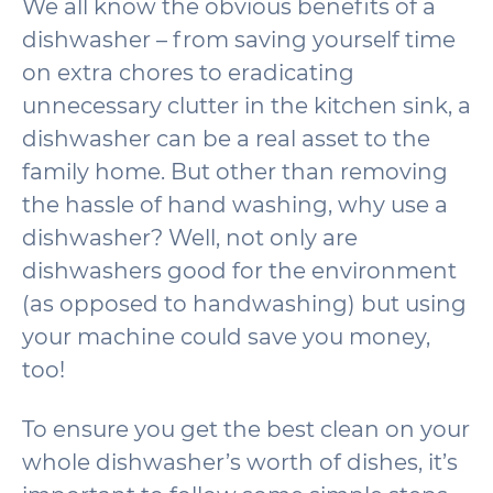
We all know the obvious benefits of a
dishwasher – from saving yourself time
on extra chores to eradicating
unnecessary clutter in the kitchen sink, a
dishwasher can be a real asset to the
family home. But other than removing
the hassle of hand washing, why use a
dishwasher? Well, not only are
dishwashers good for the environment
(as opposed to handwashing) but using
your machine could save you money,
too!
To ensure you get the best clean on your
whole dishwasher’s worth of dishes, it’s