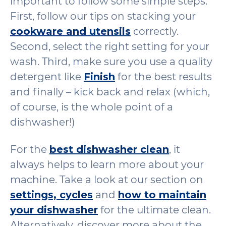
important to follow some simple steps.
First, follow our tips on stacking your
cookware and utensils
correctly.
Second, select the right setting for your
wash. Third, make sure you use a quality
detergent like
Finish
for the best results
and finally – kick back and relax (which,
of course, is the whole point of a
dishwasher!)
For the
best dishwasher clean
, it
always helps to learn more about your
machine. Take a look at our section on
settings, cycles
and
how to maintain
your dishwasher
for the ultimate clean.
Alternatively, discover more about the