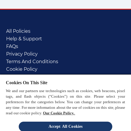
All Policies
Help & Support
FAQs
Privacy Policy
Terms And Conditions
Cookie Policy
PAIA manual
Cookies On This Site
Sitemap
We and our partners use technologies such as cookies, web beacons, pixel
tags, and flash objects (“Cookies”) on this site. Please select your
preferences for the categories below. You can change your preferences at
any time. For more information about the use of cookies on this site, please
read our cookie policy.
Our Cookie Policy.
© 2025 Reckitt
Accept All Cookies