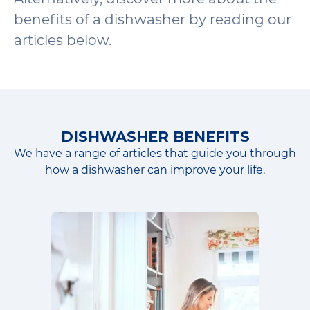
benefits of a dishwasher by reading our
articles below.
DISHWASHER BENEFITS
We have a range of articles that guide you through
how a dishwasher can improve your life.