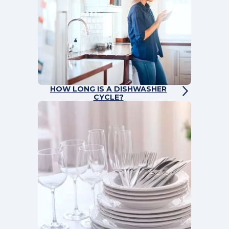
HOW LONG IS A DISHWASHER
CYCLE?