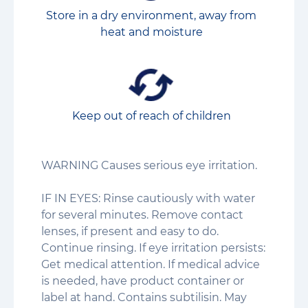
Store in a dry environment, away from
heat and moisture
Keep out of reach of children
WARNING Causes serious eye irritation.
IF IN EYES: Rinse cautiously with water
for several minutes. Remove contact
lenses, if present and easy to do.
Continue rinsing. If eye irritation persists:
Get medical attention. If medical advice
is needed, have product container or
label at hand. Contains subtilisin. May