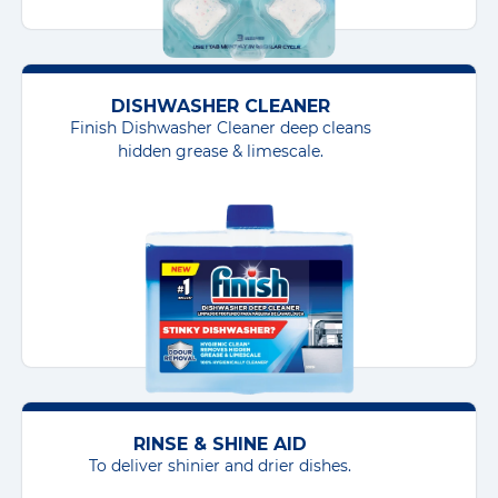
DISHWASHER CLEANER
Finish Dishwasher Cleaner deep cleans
hidden grease & limescale.
RINSE & SHINE AID
To deliver shinier and drier dishes.