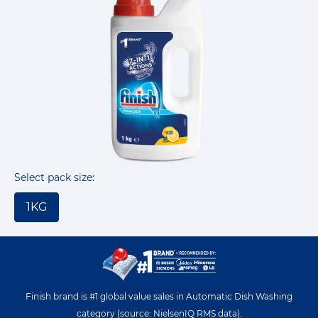
Select pack size:
1KG
Finish brand is #1 global value sales in Automatic Dish Washing
category (source: NielsenIQ RMS data).