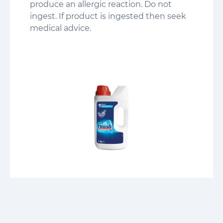
produce an allergic reaction. Do not
ingest. If product is ingested then seek
medical advice.