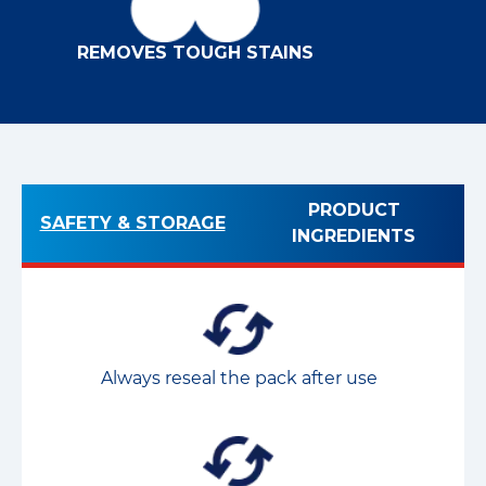
REMOVES TOUGH STAINS
PRODUCT
SAFETY & STORAGE
INGREDIENTS
Always reseal the pack after use