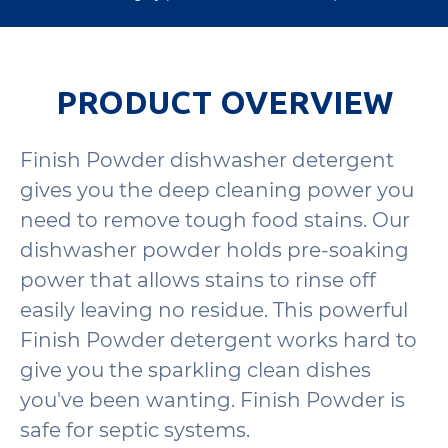
PRODUCT OVERVIEW
Finish Powder dishwasher detergent
gives you the deep cleaning power you
need to remove tough food stains. Our
dishwasher powder holds pre-soaking
power that allows stains to rinse off
easily leaving no residue. This powerful
Finish Powder detergent works hard to
give you the sparkling clean dishes
you've been wanting. Finish Powder is
safe for septic systems.