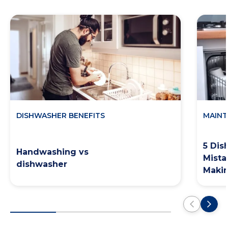
DISHWASHER BENEFITS
MAINT
5 Dis
Handwashing vs
Mista
dishwasher
Maki