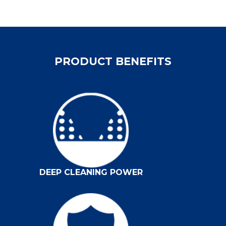
PRODUCT BENEFITS
DEEP CLEANING POWER