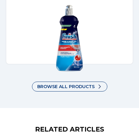
BROWSE ALL PRODUCTS
RELATED ARTICLES