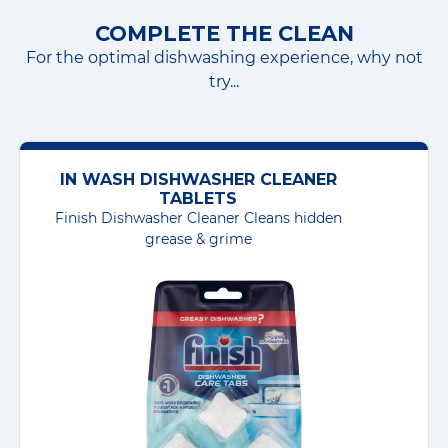
COMPLETE THE CLEAN
For the optimal dishwashing experience, why not
try...
IN WASH DISHWASHER CLEANER
TABLETS
Finish Dishwasher Cleaner Cleans hidden
grease & grime