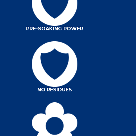
PRE-SOAKING POWER
NO RESIDUES