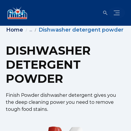
Home
Dishwasher detergent powder
...
DISHWASHER
DETERGENT
POWDER
Finish Powder dishwasher detergent gives you
the deep cleaning power you need to remove
tough food stains.