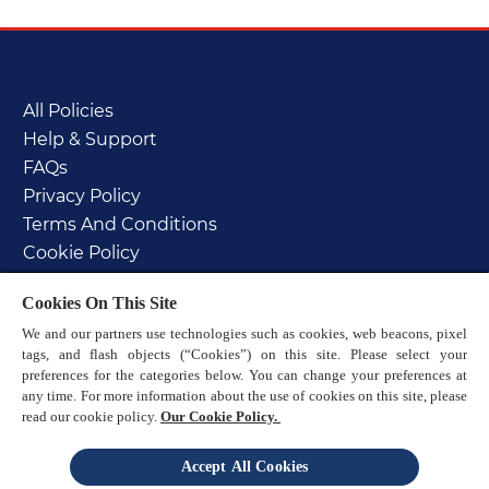
All Policies
Help & Support
FAQs
Privacy Policy
Terms And Conditions
Cookie Policy
PAIA manual
Cookies On This Site
Sitemap
We and our partners use technologies such as cookies, web beacons, pixel
tags, and flash objects (“Cookies”) on this site. Please select your
preferences for the categories below. You can change your preferences at
any time. For more information about the use of cookies on this site, please
read our cookie policy.
Our Cookie Policy.
© 2025 Reckitt
Accept All Cookies