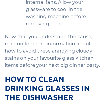
internal fans. Allow your
glassware to cool in the
washing machine before
removing them.
Now that you understand the cause,
read on for more information about
how to avoid these annoying cloudy
stains on your favourite glass kitchen
items before your next big dinner party.
HOW TO CLEAN
DRINKING GLASSES IN
THE DISHWASHER