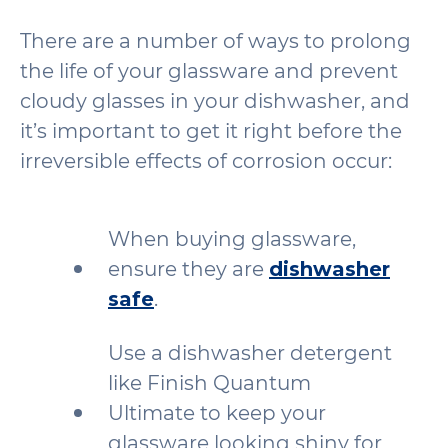
There are a number of ways to prolong
the life of your glassware and prevent
cloudy glasses in your dishwasher, and
it’s important to get it right before the
irreversible effects of corrosion occur:
When buying glassware,
ensure they are
dishwasher
safe
.
Use a dishwasher detergent
like Finish Quantum
Ultimate to keep your
glassware looking shiny for