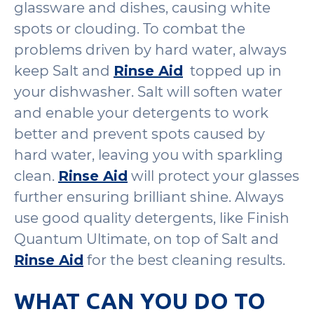
glassware and dishes, causing white
spots or clouding. To combat the
problems driven by hard water, always
keep Salt and
Rinse Aid
topped up in
your dishwasher. Salt will soften water
and enable your detergents to work
better and prevent spots caused by
hard water, leaving you with sparkling
clean.
Rinse Aid
will protect your glasses
further ensuring brilliant shine. Always
use good quality detergents, like Finish
Quantum Ultimate, on top of Salt and
Rinse Aid
for the best cleaning results.
WHAT CAN YOU DO TO