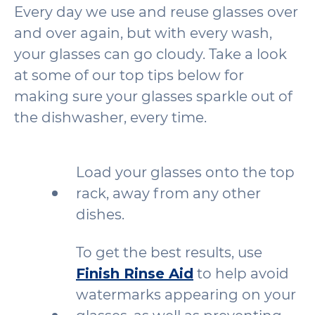
Every day we use and reuse glasses over
and over again, but with every wash,
your glasses can go cloudy. Take a look
at some of our top tips below for
making sure your glasses sparkle out of
the dishwasher, every time.
Load your glasses onto the top
rack, away from any other
dishes.
To get the best results, use
Finish Rinse Aid
to help avoid
watermarks appearing on your