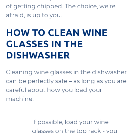
of getting chipped. The choice, we’re
afraid, is up to you.
HOW TO CLEAN WINE
GLASSES IN THE
DISHWASHER
Cleaning wine glasses in the dishwasher
can be perfectly safe – as long as you are
careful about how you load your
machine.
If possible, load your wine
glasses on the top rack - you