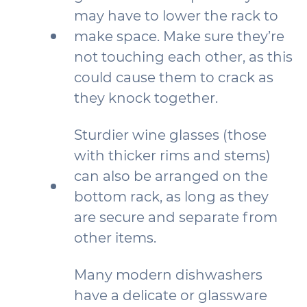
may have to lower the rack to
make space. Make sure they’re
not touching each other, as this
could cause them to crack as
they knock together.
Sturdier wine glasses (those
with thicker rims and stems)
can also be arranged on the
bottom rack, as long as they
are secure and separate from
other items.
Many modern dishwashers
have a delicate or glassware