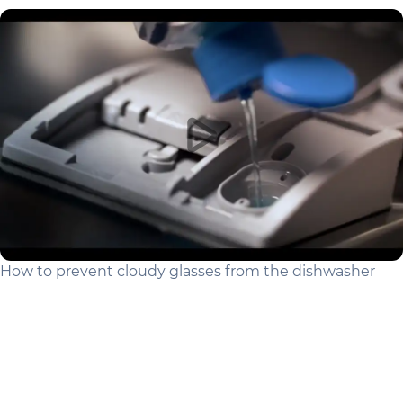
How to prevent cloudy glasses from the dishwasher