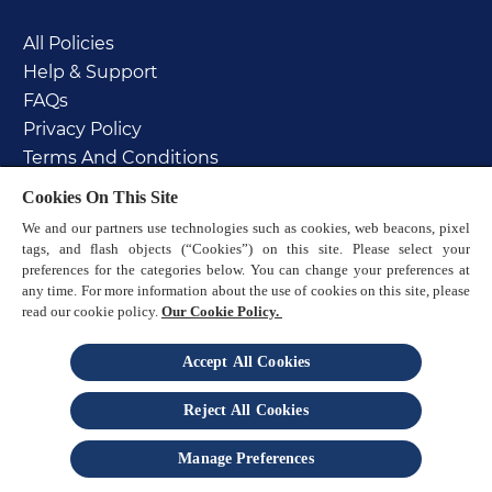
All Policies
Help & Support
FAQs
Privacy Policy
Terms And Conditions
Cookie Policy
Cookies On This Site
PAIA manual
We and our partners use technologies such as cookies, web beacons, pixel
Sitemap
tags, and flash objects (“Cookies”) on this site. Please select your
preferences for the categories below. You can change your preferences at
any time. For more information about the use of cookies on this site, please
read our cookie policy.
Our Cookie Policy.
Accept All Cookies
© 2025 Reckitt
Reject All Cookies
is a trademark of Reckitt
Manage Preferences