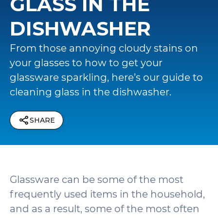
GLASS IN THE
DISHWASHER
From those annoying cloudy stains on
your glasses to how to get your
glassware sparkling, here’s our guide to
cleaning glass in the dishwasher.
SHARE
Glassware can be some of the most
frequently used items in the household,
and as a result, some of the most often