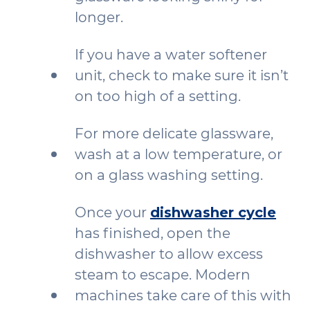
longer.
If you have a water softener
unit, check to make sure it isn’t
on too high of a setting.
For more delicate glassware,
wash at a low temperature, or
on a glass washing setting.
Once your
dishwasher cycle
has finished, open the
dishwasher to allow excess
steam to escape. Modern
machines take care of this with