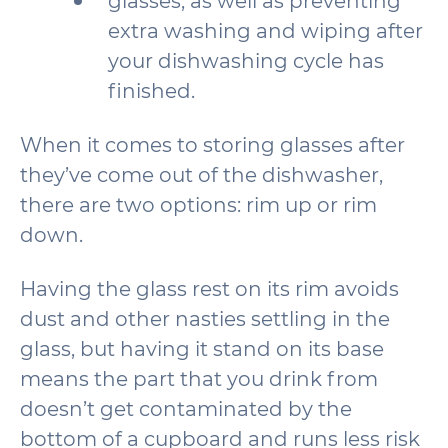
glasses, as well as preventing
extra washing and wiping after
your dishwashing cycle has
finished.
When it comes to storing glasses after
they’ve come out of the dishwasher,
there are two options: rim up or rim
down.
Having the glass rest on its rim avoids
dust and other nasties settling in the
glass, but having it stand on its base
means the part that you drink from
doesn’t get contaminated by the
bottom of a cupboard and runs less risk