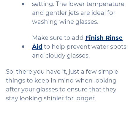
setting. The lower temperature
and gentler jets are ideal for
washing wine glasses.
Make sure to add
Finish Rinse
Aid
to help prevent water spots
and cloudy glasses.
So, there you have it, just a few simple
things to keep in mind when looking
after your glasses to ensure that they
stay looking shinier for longer.