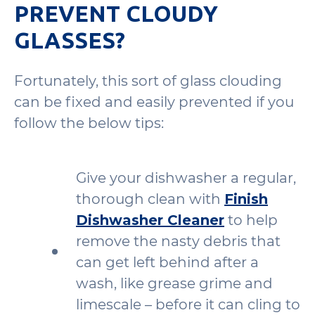
PREVENT CLOUDY
GLASSES?
Fortunately, this sort of glass clouding
can be fixed and easily prevented if you
follow the below tips:
Give your dishwasher a regular,
thorough clean with
Finish
Dishwasher Cleaner
to help
remove the nasty debris that
can get left behind after a
wash, like grease grime and
limescale – before it can cling to