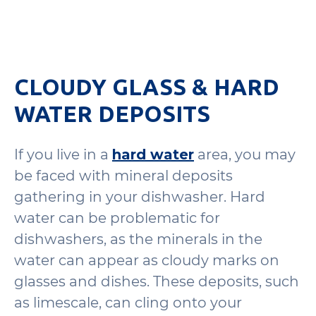
CLOUDY GLASS & HARD
WATER DEPOSITS
If you live in a
hard water
area, you may
be faced with mineral deposits
gathering in your dishwasher. Hard
water can be problematic for
dishwashers, as the minerals in the
water can appear as cloudy marks on
glasses and dishes. These deposits, such
as limescale, can cling onto your