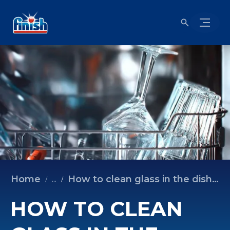
Home
How to clean glass in the dishwasher
...
HOW TO CLEAN