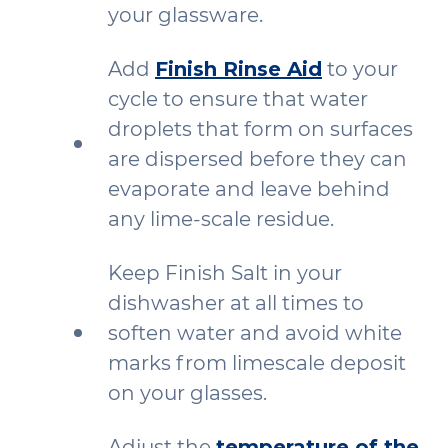
your glassware.
Add
Finish Rinse Aid
to your
cycle to ensure that water
droplets that form on surfaces
are dispersed before they can
evaporate and leave behind
any lime-scale residue.
Keep Finish Salt in your
dishwasher at all times to
soften water and avoid white
marks from limescale deposit
on your glasses.
Adjust the
temperature of the