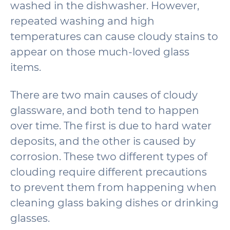
washed in the dishwasher. However,
repeated washing and high
temperatures can cause cloudy stains to
appear on those much-loved glass
items.
There are two main causes of cloudy
glassware, and both tend to happen
over time. The first is due to hard water
deposits, and the other is caused by
corrosion. These two different types of
clouding require different precautions
to prevent them from happening when
cleaning glass baking dishes or drinking
glasses.