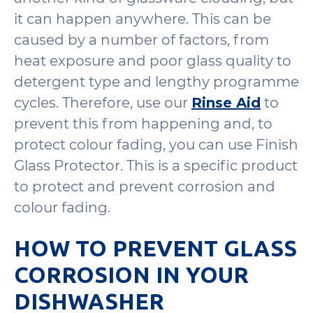
it can happen anywhere. This can be
caused by a number of factors, from
heat exposure and poor glass quality to
detergent type and lengthy programme
cycles. Therefore, use our
Rinse Aid
to
prevent this from happening and, to
protect colour fading, you can use Finish
Glass Protector. This is a specific product
to protect and prevent corrosion and
colour fading.
HOW TO PREVENT GLASS
CORROSION IN YOUR
DISHWASHER