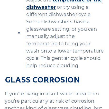
dishwasher
or try using a
different dishwasher cycle.
Some dishwashers have a
glassware setting, or you can
manually adjust the
temperature to bring your
wash onto a lower temperature
cycle. This gentler cycle should
help reduce clouding.
GLASS CORROSION
If you’re living in a soft water area then
you’re particularly at risk of corrosion,
another kind of glassware clouding, but