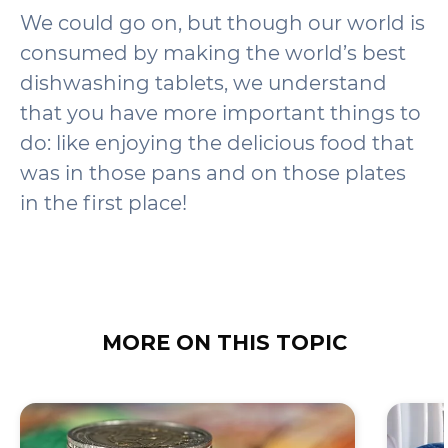
We could go on, but though our world is
consumed by making the world’s best
dishwashing tablets, we understand
that you have more important things to
do: like enjoying the delicious food that
was in those pans and on those plates
in the first place!
MORE ON THIS TOPIC