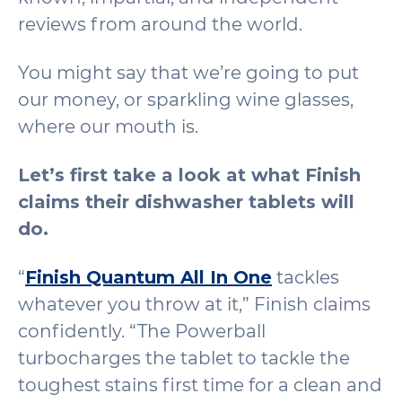
reviews from around the world.
You might say that we’re going to put
our money, or sparkling wine glasses,
where our mouth is.
Let’s first take a look at what Finish
claims their dishwasher tablets will
do.
“
Finish Quantum All In One
tackles
whatever you throw at it,” Finish claims
confidently. “The Powerball
turbocharges the tablet to tackle the
toughest stains first time for a clean and