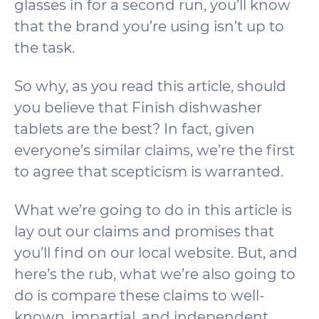
glasses in for a second run, you’ll know
that the brand you’re using isn’t up to
the task.
So why, as you read this article, should
you believe that Finish dishwasher
tablets are the best? In fact, given
everyone’s similar claims, we’re the first
to agree that scepticism is warranted.
What we’re going to do in this article is
lay out our claims and promises that
you’ll find on our local website. But, and
here’s the rub, what we’re also going to
do is compare these claims to well-
known, impartial, and independent