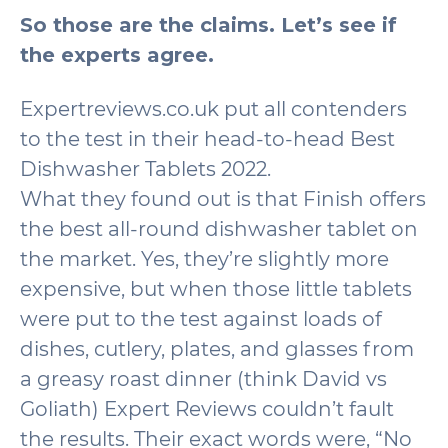
So those are the claims. Let’s see if
the experts agree.
Expertreviews.co.uk put all contenders
to the test in their head-to-head Best
Dishwasher Tablets 2022.
What they found out is that Finish offers
the best all-round dishwasher tablet on
the market. Yes, they’re slightly more
expensive, but when those little tablets
were put to the test against loads of
dishes, cutlery, plates, and glasses from
a greasy roast dinner (think David vs
Goliath) Expert Reviews couldn’t fault
the results. Their exact words were, “No