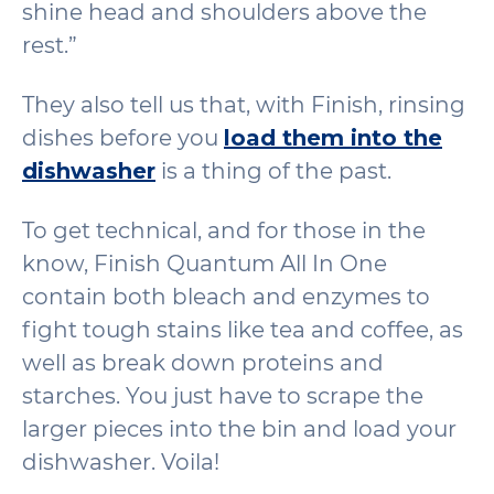
shine head and shoulders above the
rest.”
They also tell us that, with Finish, rinsing
dishes before you
load them into the
dishwasher
is a thing of the past.
To get technical, and for those in the
know, Finish Quantum All In One
contain both bleach and enzymes to
fight tough stains like tea and coffee, as
well as break down proteins and
starches. You just have to scrape the
larger pieces into the bin and load your
dishwasher. Voila!