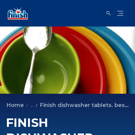
Home
Finish dishwasher tablets. best for sparkling dishes.
...
FINISH