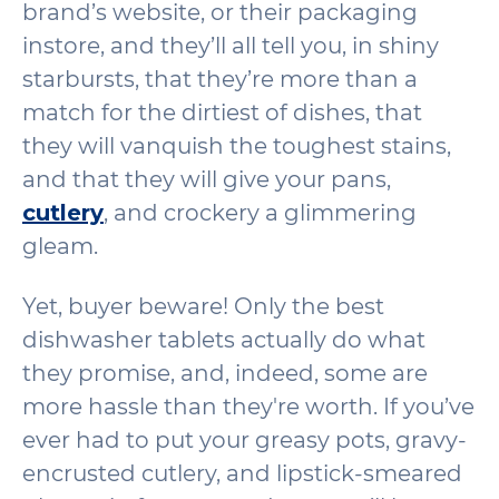
brand’s website, or their packaging
instore, and they’ll all tell you, in shiny
starbursts, that they’re more than a
match for the dirtiest of dishes, that
they will vanquish the toughest stains,
and that they will give your pans,
cutlery
, and crockery a glimmering
gleam.
Yet, buyer beware! Only the best
dishwasher tablets actually do what
they promise, and, indeed, some are
more hassle than they're worth. If you’ve
ever had to put your greasy pots, gravy-
encrusted cutlery, and lipstick-smeared