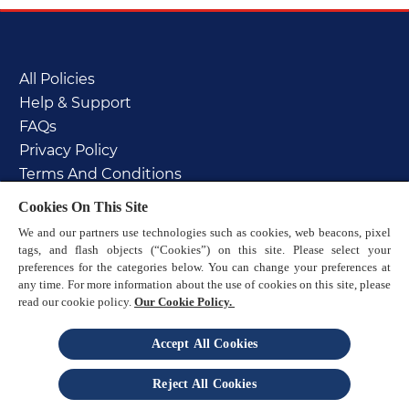
All Policies
Help & Support
FAQs
Privacy Policy
Terms And Conditions
Cookie Policy
Cookies On This Site
PAIA manual
We and our partners use technologies such as cookies, web beacons, pixel
Sitemap
tags, and flash objects (“Cookies”) on this site. Please select your
preferences for the categories below. You can change your preferences at
any time. For more information about the use of cookies on this site, please
read our cookie policy.
Our Cookie Policy.
Accept All Cookies
© 2025 Reckitt
Reject All Cookies