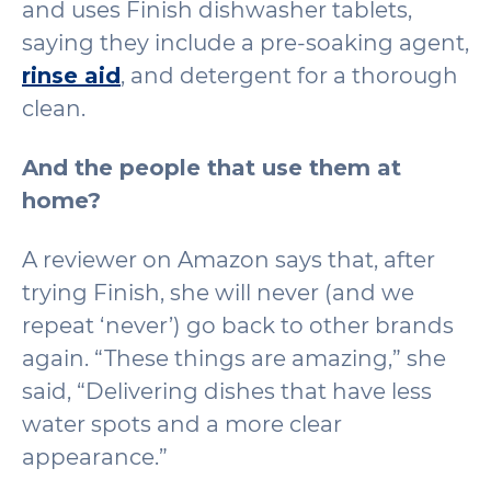
and uses Finish dishwasher tablets,
saying they include a pre-soaking agent,
rinse aid
, and detergent for a thorough
clean.
And the people that use them at
home?
A reviewer on Amazon says that, after
trying Finish, she will never (and we
repeat ‘never’) go back to other brands
again. “These things are amazing,” she
said, “Delivering dishes that have less
water spots and a more clear
appearance.”