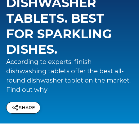
DISHWASHER
TABLETS. BEST
FOR SPARKLING
DISHES.
According to experts, finish
dishwashing tablets offer the best all-
round dishwasher tablet on the market.
Find out why
SHARE