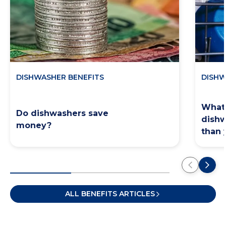
DISHWASHER BENEFITS
DISHW
What 
Do dishwashers save
dishw
money?
than 
ALL BENEFITS ARTICLES