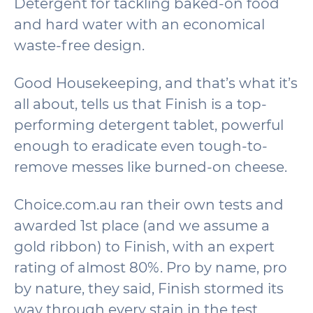
Detergent for tackling baked-on food
and hard water with an economical
waste-free design.
Good Housekeeping, and that’s what it’s
all about, tells us that Finish is a top-
performing detergent tablet, powerful
enough to eradicate even tough-to-
remove messes like burned-on cheese.
Choice.com.au ran their own tests and
awarded 1st place (and we assume a
gold ribbon) to Finish, with an expert
rating of almost 80%. Pro by name, pro
by nature, they said, Finish stormed its
way through every stain in the test,