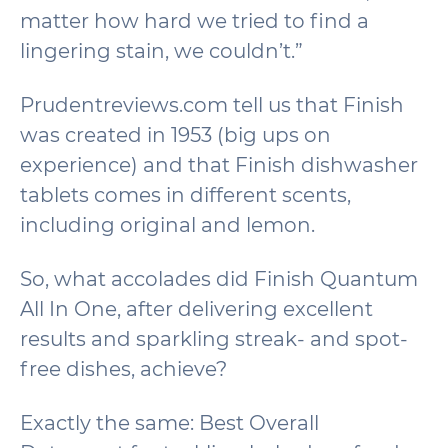
matter how hard we tried to find a
lingering stain, we couldn’t.”
Prudentreviews.com tell us that Finish
was created in 1953 (big ups on
experience) and that Finish dishwasher
tablets comes in different scents,
including original and lemon.
So, what accolades did Finish Quantum
All In One, after delivering excellent
results and sparkling streak- and spot-
free dishes, achieve?
Exactly the same: Best Overall