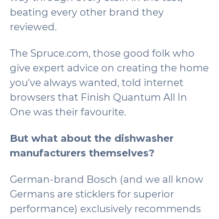
beating every other brand they
reviewed.
The Spruce.com, those good folk who
give expert advice on creating the home
you've always wanted, told internet
browsers that Finish Quantum All In
One was their favourite.
But what about the dishwasher
manufacturers themselves?
German-brand Bosch (and we all know
Germans are sticklers for superior
performance) exclusively recommends