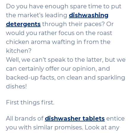
Do you have enough spare time to put
the market’s leading
dishwashing
detergents
through their paces? Or
would you rather focus on the roast
chicken aroma wafting in from the
kitchen?
Well, we can’t speak to the latter, but we
can certainly offer our opinion, and
backed-up facts, on clean and sparkling
dishes!
First things first.
All brands of
dishwasher tablets
entice
you with similar promises. Look at any